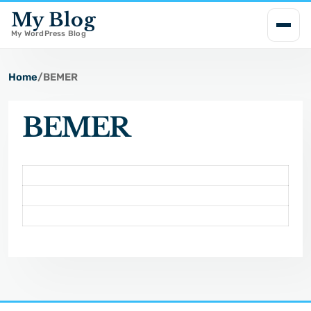
My Blog
i
p
My WordPress Blog
t
o
Home
/
BEMER
c
o
BEMER
n
t
e
n
t