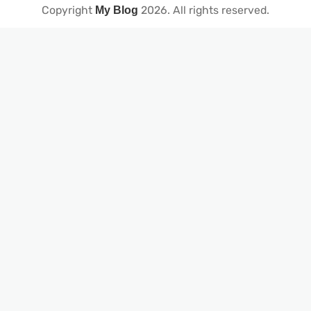
Copyright
2026
. All rights reserved.
My Blog