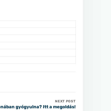
NEXT POST
nában gyógyulna? Itt a megoldás!