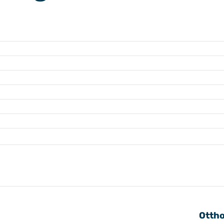
Ottho