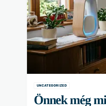
UNCATEGORIZED
Önnek még mi