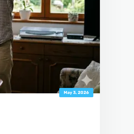
May 3, 2026