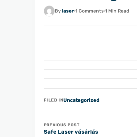
By
laser
1 Comments
1 Min Read
Uncategorized
FILED IN
PREVIOUS POST
Safe Laser vásárlás