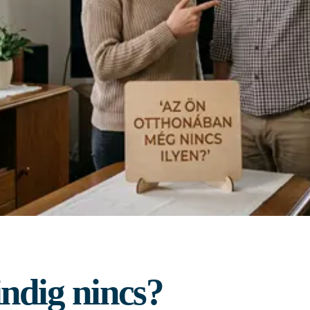
ndig nincs?