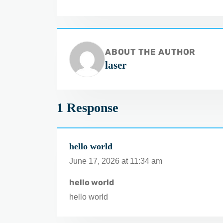
ABOUT THE AUTHOR
laser
1 Response
hello world
June 17, 2026 at 11:34 am
hello world
hello world