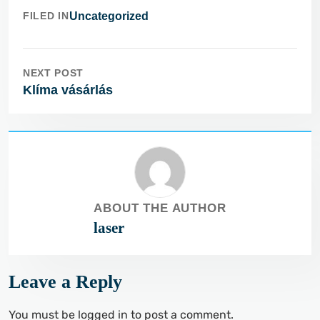
FILED IN
Uncategorized
NEXT POST
Klíma vásárlás
ABOUT THE AUTHOR
laser
Leave a Reply
You must be
logged in
to post a comment.