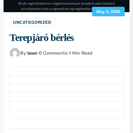
May 3, 2026
UNCATEGORIZED
Terepjáró bérlés
By
laser
0 Comments
1 Min Read