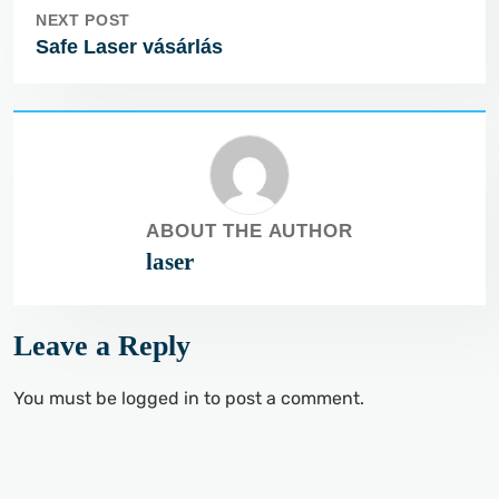
NEXT POST
Safe Laser vásárlás
ABOUT THE AUTHOR
laser
Leave a Reply
You must be
logged in
to post a comment.