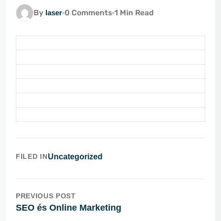
By
laser
0 Comments
1 Min Read
FILED IN
Uncategorized
PREVIOUS POST
SEO és Online Marketing