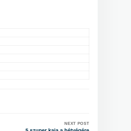
NEXT POST
5 szuper kaja a hétvégére