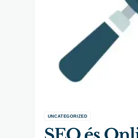
UNCATEGORIZED
SEO és Onl