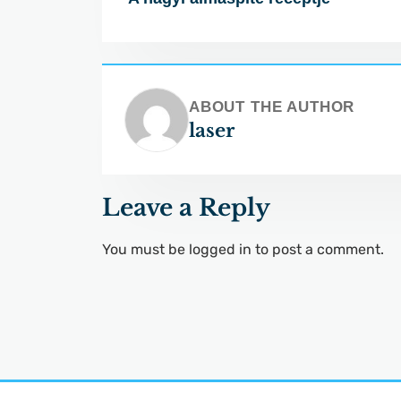
ABOUT THE AUTHOR
laser
Leave a Reply
You must be
logged in
to post a comment.