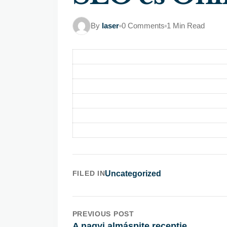
By
laser
0 Comments
1 Min Read
FILED IN
Uncategorized
PREVIOUS POST
A nagyi almáspite receptje