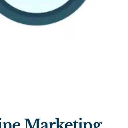
ine Marketing